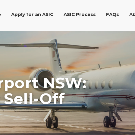
e
Apply for an ASIC
ASIC Process
FAQs
Ab
irport NSW:
Sell-Off