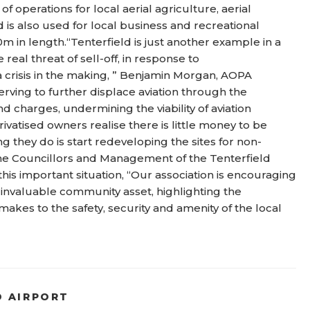
f operations for local aerial agriculture, aerial
 is also used for local business and recreational
m in length.“Tenterfield is just another example in a
e real threat of sell-off, in response to
s a crisis in the making, ” Benjamin Morgan, AOPA
rving to further displace aviation through the
 charges, undermining the viability of aviation
ivatised owners realise there is little money to be
g they do is start redeveloping the sites for non-
 the Councillors and Management of the Tenterfield
his important situation, “Our association is encouraging
is invaluable community asset, highlighting the
makes to the safety, security and amenity of the local
D AIRPORT