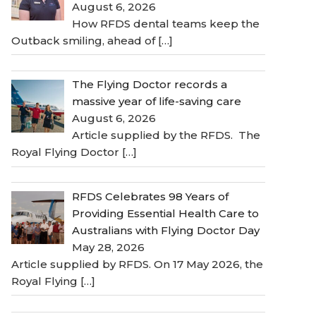
August 6, 2026
How RFDS dental teams keep the
Outback smiling, ahead of
[…]
The Flying Doctor records a
massive year of life-saving care
August 6, 2026
Article supplied by the RFDS. The
Royal Flying Doctor
[…]
RFDS Celebrates 98 Years of
Providing Essential Health Care to
Australians with Flying Doctor Day
May 28, 2026
Article supplied by RFDS. On 17 May 2026, the
Royal Flying
[…]