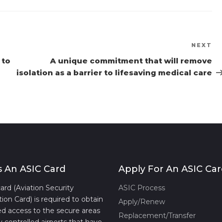
NEXT
Ne
Po
 to
A unique commitment that will remove
isolation as a barrier to lifesaving medical care
s An ASIC Card
Apply For An ASIC Ca
ard (Aviation Security
ASIC Process
tion Card) is required to obtain
Apply/Renew
d access to the secure areas
Replacement/Transfer
y controlled airports that have