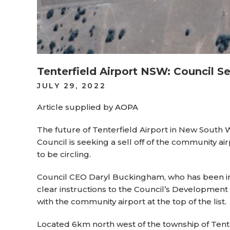
Tenterfield Airport NSW: Council Se
POSTED
JULY 29, 2022
ON
Article supplied by
AOPA
The future of Tenterfield Airport in New South Wa
Council is seeking a sell off of the community ai
to be circling.
Council CEO Daryl Buckingham, who has been in th
clear instructions to the Council’s Development
with the community airport at the top of the list.
Located 6km north west of the township of Tent