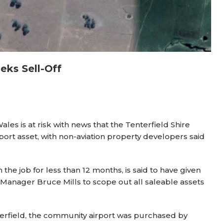
eks Sell-Off
les is at risk with news that the Tenterfield Shire
rport asset, with non-aviation property developers said
e job for less than 12 months, is said to have given
 Manager Bruce Mills to scope out all saleable assets
erfield, the community airport was purchased by