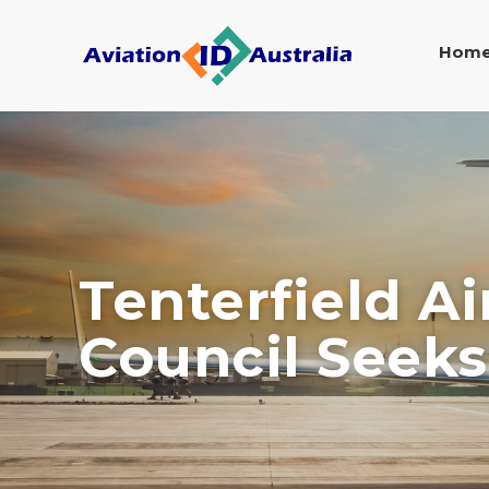
Hom
Tenterfield A
Council Seeks 