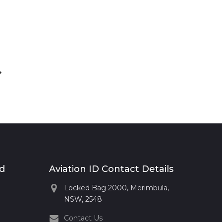
xt
st
rd
Aviation ID Contact Details
Locked Bag 2000, Merimbula,
NSW, 2548
Contact Us