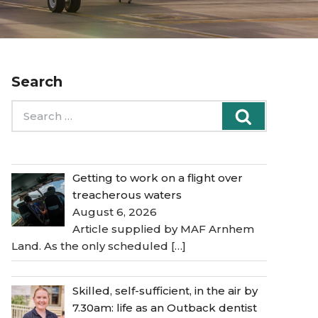
Search
Search
Search
for:
Getting to work on a flight over
treacherous waters
August 6, 2026
Article supplied by MAF Arnhem
Land. As the only scheduled
[…]
Skilled, self-sufficient, in the air by
7.30am: life as an Outback dentist