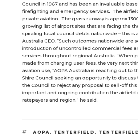
Council in 1967 and has been an invaluable base o
firefighting and emergency services. The airfield
private aviation. The grass runway is approx 1300
growing list of airport sites that are facing the th
spiraling local council debts nationwide – this i
Australia CEO. “Such outcomes nationwide are se
introduction of uncontrolled commercial fees and
services throughout regional Australia, “When pr
made from charging user fees, the very next thin
aviation use, “AOPA Australia is reaching out to
Shire Council seeking an opportunity to discuss t
the Council to reject any proposal to sell-off th
important and ongoing contribution the airfield 
ratepayers and region,” he said.
TAGS
AOPA
,
TENTERFIELD
,
TENTERFIEL