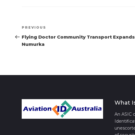
Post
Previous
PREVIOUS
navigation
Post
Flying Doctor Community Transport Expands
Numurka
What I
An ASIC c
Identifica
unescorte
of securit