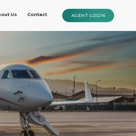
out Us
Contact
AGENT LOGIN