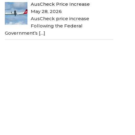
AusCheck Price Increase
May 28, 2026
AusCheck price increase
Following the Federal
Government’s
[…]