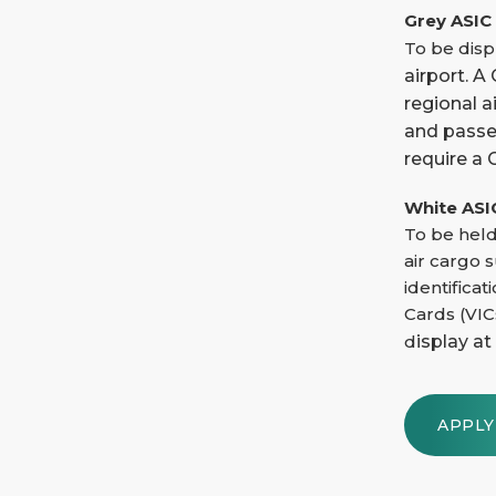
Grey ASIC
To be displ
airport. 
regional a
and passen
require a 
White ASI
To be held
air cargo 
identificat
Cards (VIC
d
isplay at
APPL