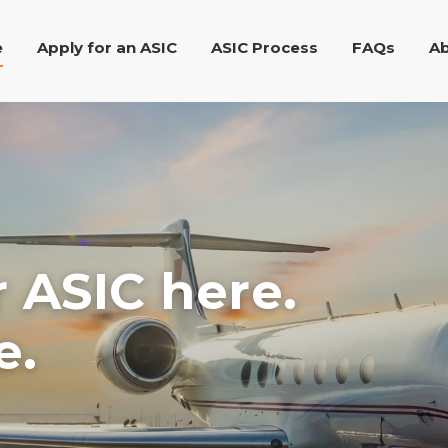
e
Apply for an ASIC
ASIC Process
FAQs
Ab
r ASIC here.
e.