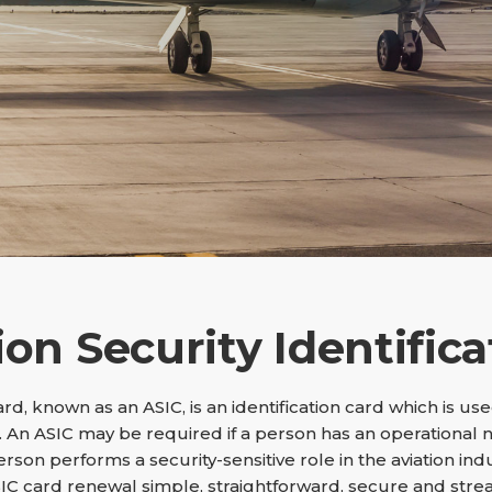
ion Security Identifica
Card, known as an ASIC, is an identification card which is u
 An ASIC may be required if a person has an operational 
person performs a security-sensitive role in the aviation ind
IC card renewal simple, straightforward, secure and stre