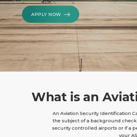
APPLY NOW
What is an Aviat
An Aviation Security Identification 
the subject of a background check.
security controlled airports or if a 
your AS