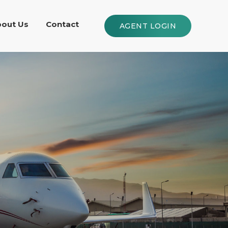
out Us
Contact
AGENT LOGIN