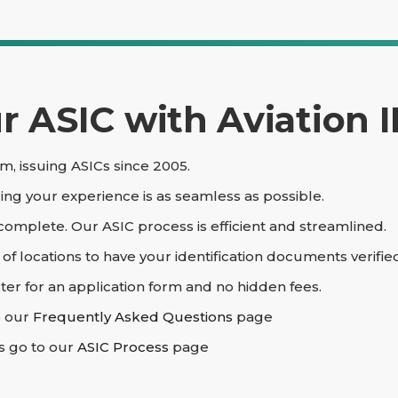
 ASIC with Aviation I
m, issuing ASICs since 2005.
ing your experience is as seamless as possible.
 complete. Our ASIC process is efficient and streamlined.
 locations to have your identification documents verifie
ter for an application form and no hidden fees.
o our
Frequently Asked Questions
page
s go to our
ASIC Process
page