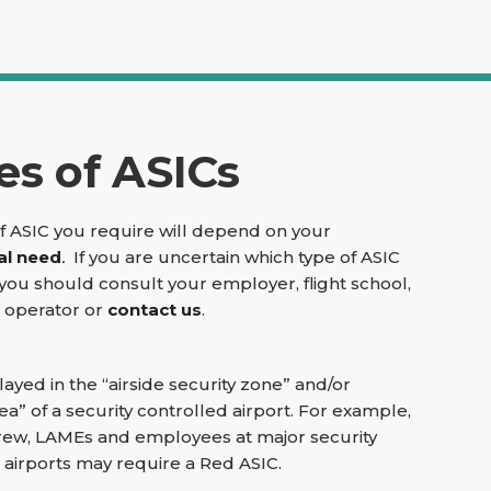
es of ASICs
f ASIC you require will depend on your
al need
.
If you are uncertain which type of ASIC
you should consult your employer, flight school,
t operator or
contact us
.
layed in the “airside security zone” and/or
ea” of a security controlled airport. For example,
rcrew, LAMEs and employees at major security
 airports may require a Red ASIC.