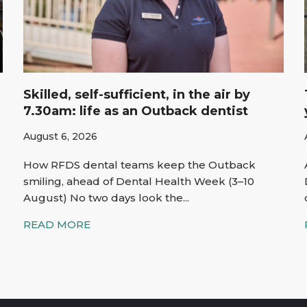
Skilled, self-sufficient, in the air by
7.30am: life as an Outback dentist
August 6, 2026
How RFDS dental teams keep the Outback
smiling, ahead of Dental Health Week (3–10
August) No two days look the...
READ MORE