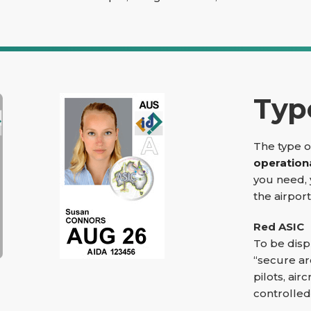
Typ
The type o
operation
you need, 
the airpor
Red ASIC
To be disp
“secure ar
pilots, ai
controlled