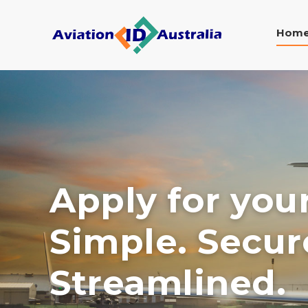
Hom
Apply for you
Simple. Secur
Streamlined.