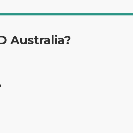
D Australia?
d.