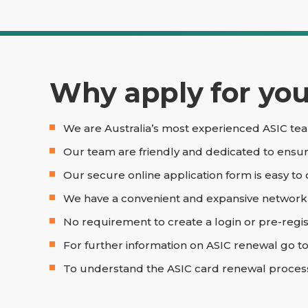
Why apply for your
We are Australia’s most experienced ASIC tea
Our team are friendly and dedicated to ensur
Our secure online application form is easy to
We have a convenient and expansive network of
No requirement to create a login or pre-regis
For further information on ASIC renewal go t
To understand the ASIC card renewal proces