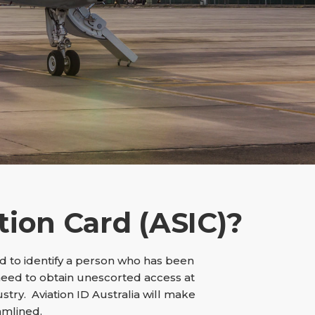
tion Card (ASIC)?
sed to identify a person who has been
need to obtain unescorted access at
ustry. Aviation ID Australia will make
amlined.