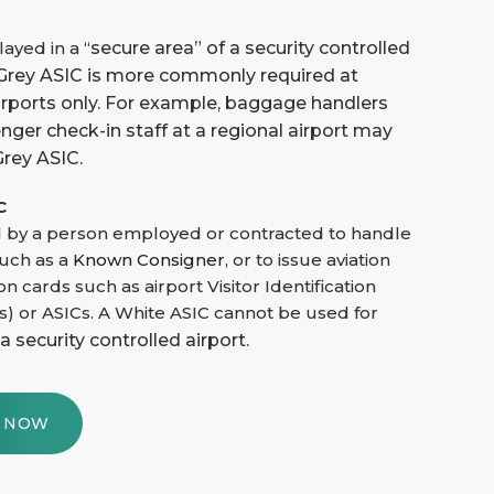
ayed in a “
secure area”
of a security controlle
d
A Grey ASIC is more commonly required at
irports only. For example, baggage handlers
ger check-in staff at a regional airport may
Grey ASIC.
C
 by a person employed or contracted to handle
such as a
Known Consigner
, or to issue aviation
ion cards such as airport Visitor Identification
s) or ASICs. A White ASIC cannot be used for
 a security controlled airport.
Y NOW