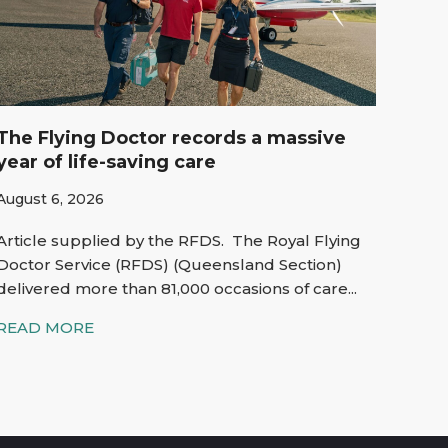
The Flying Doctor records a massive
year of life-saving care
August 6, 2026
Article supplied by the RFDS. The Royal Flying
Doctor Service (RFDS) (Queensland Section)
delivered more than 81,000 occasions of care...
READ MORE