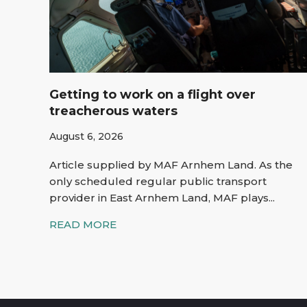
Getting to work on a flight over
treacherous waters
August 6, 2026
Article supplied by MAF Arnhem Land. As the
only scheduled regular public transport
provider in East Arnhem Land, MAF plays...
READ MORE