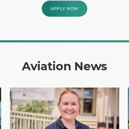
APPLY NOW
Aviation News