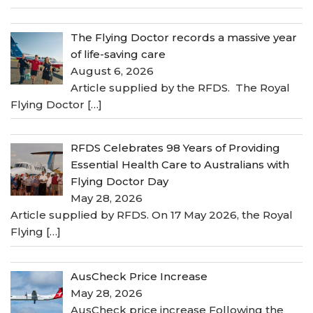
The Flying Doctor records a massive year
of life-saving care
August 6, 2026
Article supplied by the RFDS. The Royal
Flying Doctor
[…]
RFDS Celebrates 98 Years of Providing
Essential Health Care to Australians with
Flying Doctor Day
May 28, 2026
Article supplied by RFDS. On 17 May 2026, the Royal
Flying
[…]
AusCheck Price Increase
May 28, 2026
AusCheck price increase Following the