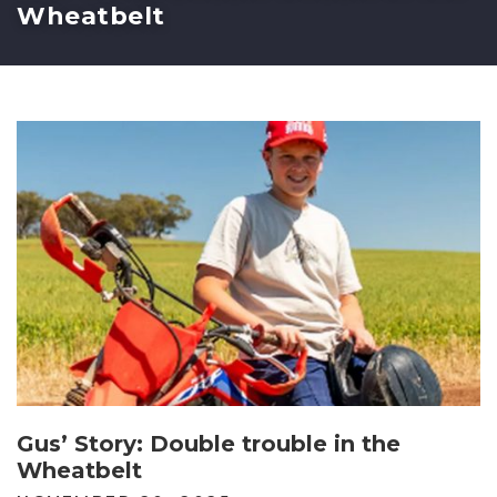
Wheatbelt
Gus’ Story: Double trouble in the
Wheatbelt