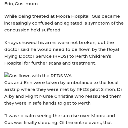
Erin, Gus’ mum
While being treated at Moora Hospital, Gus became
increasingly confused and agitated, a symptom of the
concussion he’d suffered.
X-rays showed his arms were not broken, but the
doctor said he would need to be flown by the Royal
Flying Doctor Service (RFDS) to Perth Children’s
Hospital for further scans and treatment.
Gus and Erin were taken by ambulance to the local
airstrip where they were met by RFDS pilot Simon, Dr
Alby and Flight Nurse Christina who reassured them
they were in safe hands to get to Perth.
“I was so calm seeing the sun rise over Moora and
Gus was finally sleeping. Of the entire event, that