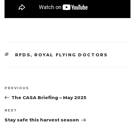
TAGS
RFDS
,
ROYAL FLYING DOCTORS
Post
Previous
PREVIOUS
navigation
Post
The CASA Briefing – May 2025
Next
NEXT
Post
Stay safe this harvest season