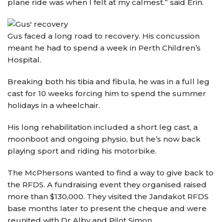
plane ride was when I felt at my calmest.” said Erin.
Gus faced a long road to recovery. His concussion
meant he had to spend a week in Perth Children’s
Hospital.
Breaking both his tibia and fibula, he was in a full leg
cast for 10 weeks forcing him to spend the summer
holidays in a wheelchair.
His long rehabilitation included a short leg cast, a
moonboot and ongoing physio, but he’s now back
playing sport and riding his motorbike.
The McPhersons wanted to find a way to give back to
the RFDS. A fundraising event they organised raised
more than $130,000. They visited the Jandakot RFDS
base months later to present the cheque and were
reunited with Dr Alby and Pilot Simon.