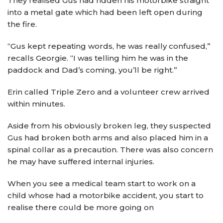
They realised Gus had ridden his motorbike straight
into a metal gate which had been left open during
the fire.
“Gus kept repeating words, he was really confused,”
recalls Georgie. “I was telling him he was in the
paddock and Dad’s coming, you’ll be right.”
Erin called Triple Zero and a volunteer crew arrived
within minutes.
Aside from his obviously broken leg, they suspected
Gus had broken both arms and also placed him in a
spinal collar as a precaution. There was also concern
he may have suffered internal injuries.
When you see a medical team start to work on a
child whose had a motorbike accident, you start to
realise there could be more going on