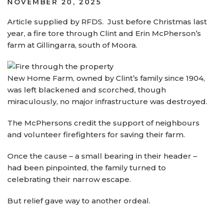
POSTED
NOVEMBER 20, 2025
ON
Article supplied by RFDS. Just before Christmas last
year, a fire tore through Clint and Erin McPherson’s
farm at Gillingarra, south of Moora.
New Home Farm, owned by Clint’s family since 1904,
was left blackened and scorched, though
miraculously, no major infrastructure was destroyed.
The McPhersons credit the support of neighbours
and volunteer firefighters for saving their farm.
Once the cause – a small bearing in their header –
had been pinpointed, the family turned to
celebrating their narrow escape.
But relief gave way to another ordeal.