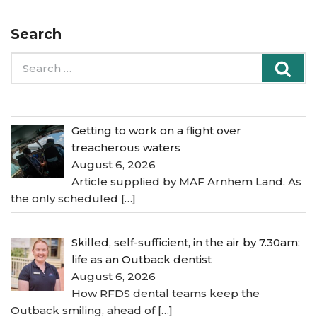
Search
Search
Sea
for:
Getting to work on a flight over
treacherous waters
August 6, 2026
Article supplied by MAF Arnhem Land. As
the only scheduled
[…]
Skilled, self-sufficient, in the air by 7.30am:
life as an Outback dentist
August 6, 2026
How RFDS dental teams keep the
Outback smiling, ahead of
[…]