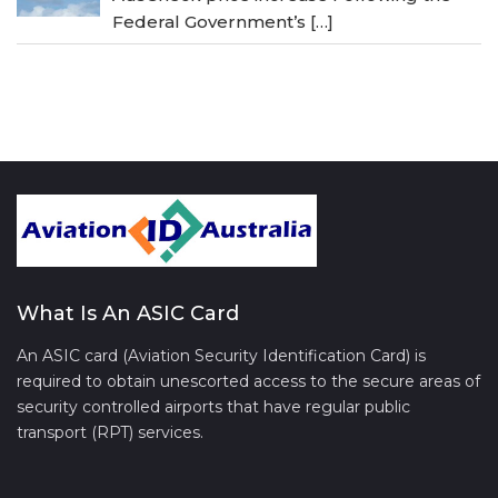
Federal Government’s
[…]
What Is An ASIC Card
An ASIC card (Aviation Security Identification Card) is
required to obtain unescorted access to the secure areas of
security controlled airports that have regular public
transport (RPT) services.