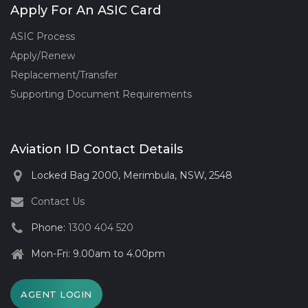
Apply For An ASIC Card
ASIC Process
Apply/Renew
Replacement/Transfer
Supporting Document Requirements
Aviation ID Contact Details
Locked Bag 2000, Merimbula, NSW, 2548
Contact Us
Phone:
1300 404 520
Mon-Fri: 9.00am to 4.00pm
AGENT LOGIN