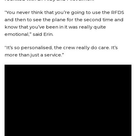
“You never think that you’re going to use the RFDS
and then to see the plane for the second time and
know that you’ve been in it was really quite
emotional,” said Erin.
“It’s so personalised, the crew really do care. It’s
more than just a service.”