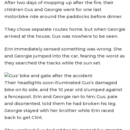
After two days of mopping up after the fire, their
children Gus and Georgie went for one last
motorbike ride around the paddocks before dinner.
They chose separate routes home, but when Georgie
arrived at the house, Gus was nowhere to be seen.
Erin immediately sensed something was wrong. She
and Georgie jumped into the car, fearing the worst as
they searched the tracks while the sun set.
Their headlights soon illuminated Gus’s damaged
bike on its side, and the 10 year old slumped against
a fencepost. Erin and Georgie ran to him; Gus, pale
and disoriented, told them he had broken his leg.
Georgie stayed with her brother while Erin raced
back to get Clint.