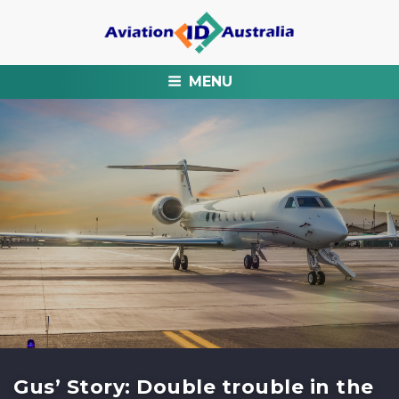
MENU
Gus’ Story: Double trouble in the