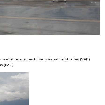
seful resources to help visual flight rules (VFR)
s (IMC).