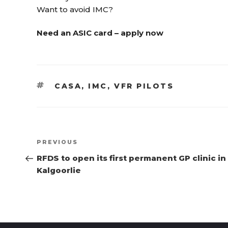
Want to avoid IMC?
Need an ASIC card – apply now
TAGS
CASA
,
IMC
,
VFR PILOTS
Post
Previous
PREVIOUS
navigation
Post
RFDS to open its first permanent GP clinic in
Kalgoorlie