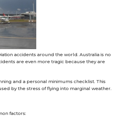
viation accidents around the world. Australia is no
cidents are even more tragic because they are
anning and a personal minimums checklist. This
ed by the stress of flying into marginal weather.
mon factors: