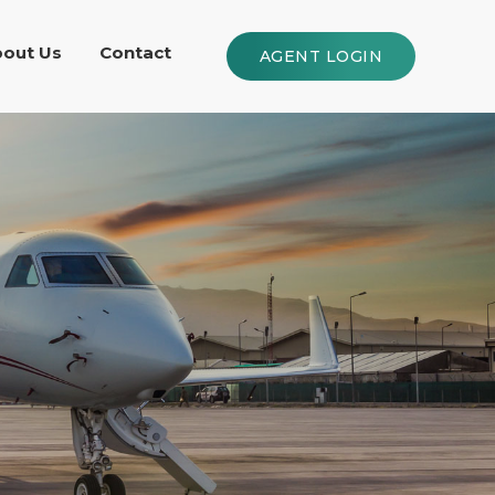
out Us
Contact
AGENT LOGIN