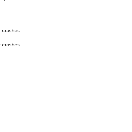
r crashes
r crashes