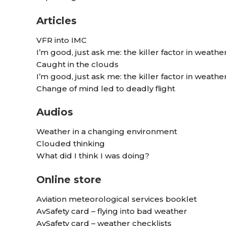
Articles
VFR into IMC
I’m good, just ask me: the killer factor in weathe
Caught in the clouds
I’m good, just ask me: the killer factor in weathe
Change of mind led to deadly flight
Audios
Weather in a changing environment
Clouded thinking
What did I think I was doing?
Online store
Aviation meteorological services booklet
AvSafety card – flying into bad weather
AvSafety card – weather checklists