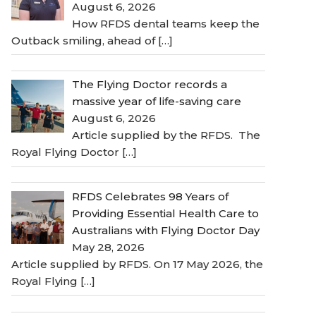
August 6, 2026
How RFDS dental teams keep the
Outback smiling, ahead of
[…]
The Flying Doctor records a
massive year of life-saving care
August 6, 2026
Article supplied by the RFDS. The
Royal Flying Doctor
[…]
RFDS Celebrates 98 Years of
Providing Essential Health Care to
Australians with Flying Doctor Day
May 28, 2026
Article supplied by RFDS. On 17 May 2026, the
Royal Flying
[…]