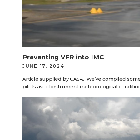
Preventing VFR into IMC
POSTED
JUNE 17, 2024
ON
Article supplied by
CASA
.
We’ve compiled some u
pilots avoid instrument meteorological condition