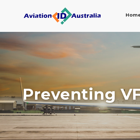
Hom
Preventing VF