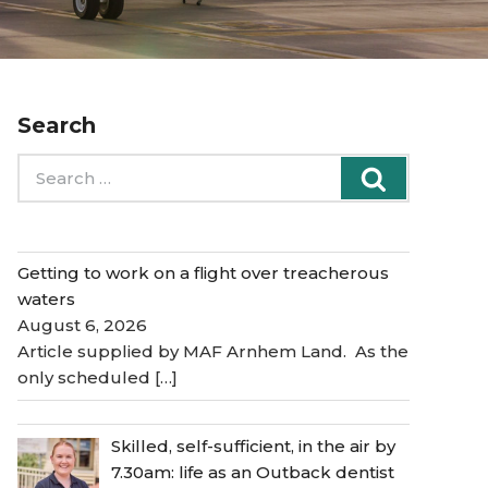
Search
Search
Search
for:
Getting to work on a flight over treacherous
waters
August 6, 2026
Article supplied by MAF Arnhem Land. As the
only scheduled
[…]
Skilled, self-sufficient, in the air by
7.30am: life as an Outback dentist