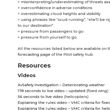
> misinterpreting/underestimating of threats as
> overconfidence in adverse conditions
> overestimating cloud heights and visibility
> using phrases like “scud running”, “she’ll be ri
to our destination”.
> pressure from passengers to go
> pressure from yourself to go.
All the resources listed below are available on t
forecasting page
of the Pilot safety hub.
Resources
Videos
AvSafety investigation – Deteriorating weather
178 seconds to live video – updated
(fixed wing)
56 seconds to live video
(helicopters)
Explaining the rules video – VMC criteria for fixe
Explaining the rules video – VMC criteria for hel