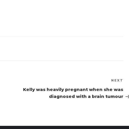
NEXT
Ne
Po
Kelly was heavily pregnant when she was
diagnosed with a brain tumour