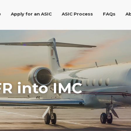
e
Apply for an ASIC
ASIC Process
FAQs
Ab
R into IMC