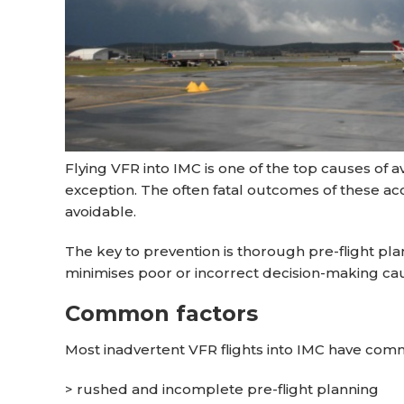
Flying VFR into IMC is one of the top causes of a
exception. The often fatal outcomes of these ac
avoidable.
The key to prevention is thorough pre-flight pl
minimises poor or incorrect decision-making caus
Common factors
Most inadvertent VFR flights into IMC have com
> rushed and incomplete pre-flight planning