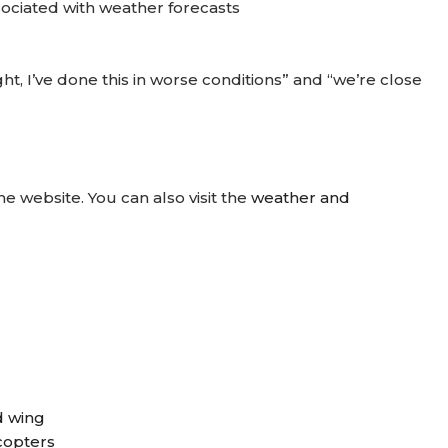
sociated with weather forecasts
ght, I’ve done this in worse conditions” and “we’re close
he website. You can also visit the
weather and
d wing
icopters