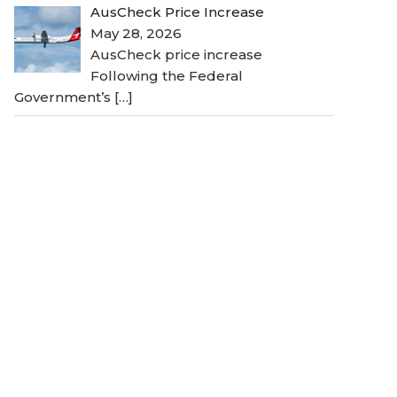
AusCheck Price Increase
May 28, 2026
AusCheck price increase
Following the Federal
Government’s
[…]